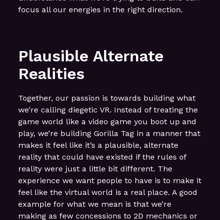
focus all our energies in the right direction.
Plausible Alternate
Realities
Together, our passion is towards building what
we’re calling diegetic VR. Instead of treating the
game world like a video game you boot up and
play, we’re building Gorilla Tag in a manner that
makes it feel like it’s a plausible, alternate
reality that could have existed if the rules of
reality were just a little bit different. The
experience we want people to have is to make it
feel like the virtual world is a real place. A good
example for what we mean is that we’re
making as few concessions to 2D mechanics or