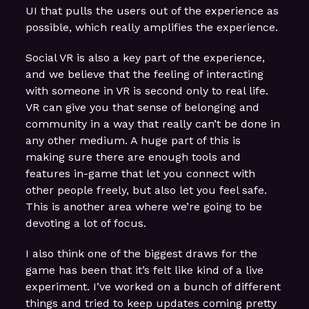
UI that pulls the users out of the experience as
possible, which really amplifies the experience.
Social VR is also a key part of the experience,
and we believe that the feeling of interacting
with someone in VR is second only to real life.
VR can give you that sense of belonging and
community in a way that really can’t be done in
any other medium. A huge part of this is
making sure there are enough tools and
features in-game that let you connect with
other people freely, but also let you feel safe.
This is another area where we’re going to be
devoting a lot of focus.
I also think one of the biggest draws for the
game has been that it’s felt like kind of a live
experiment. I’ve worked on a bunch of different
things and tried to keep updates coming pretty