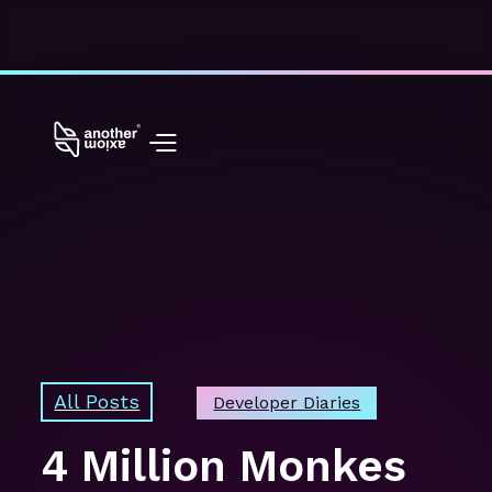
All Posts
Developer Diaries
4 Million Monkes