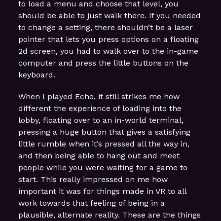
to load a menu and choose that level, you
should be able to just walk there. If you needed
to change a setting, there shouldn’t be a laser
pointer that lets you press options on a floating
2d screen, you had to walk over to the in-game
computer and press the little buttons on the
keyboard.
When I played Echo, it still strikes me how
different the experience of loading into the
lobby, floating over to an in-world terminal,
pressing a huge button that gives a satisfying
little rumble when it’s pressed all the way in,
and then being able to hang out and meet
people while you were waiting for a game to
start. This really impressed on me how
important it was for things made in VR to all
work towards that feeling of being in a
plausible, alternate reality. These are the things