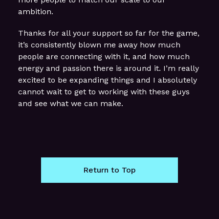
ambition.
Thanks for all your support so far for the game,
it’s consistently blown me away how much
people are connecting with it, and how much
energy and passion there is around it. I’m really
excited to be expanding things and I absolutely
cannot wait to get to working with these guys
and see what we can make.
Return to Top