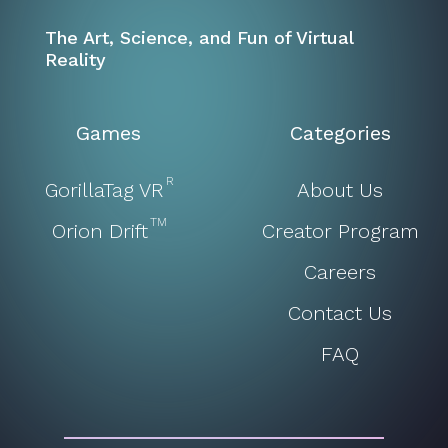
The Art, Science, and Fun of Virtual
Reality
Games
Categories
R
GorillaTag VR
About Us
TM
Orion Drift
Creator Program
Careers
Contact Us
FAQ