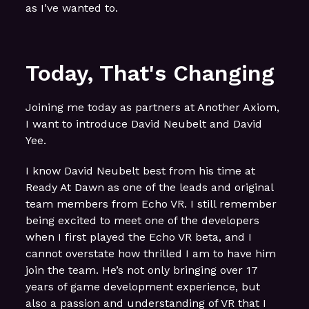
as I’ve wanted to.
Today, That's Changing
Joining me today as partners at Another Axiom,
I want to introduce David Neubelt and David
Yee.
I know David Neubelt best from his time at
Ready At Dawn as one of the leads and original
team members from Echo VR. I still remember
being excited to meet one of the developers
when I first played the Echo VR beta, and I
cannot overstate how thrilled I am to have him
join the team. He’s not only bringing over 17
years of game development experience, but
also a passion and understanding of VR that I