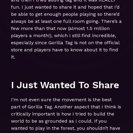
fun. I just wanted to share it and hoped that I’d
be able to get enough people playing so there’d
always be at least one full room going. There’s a
few more than that now (almost 1.5 million
players a month!), which I still find incredible,
especially since Gorilla Tag is not on the official
store and players have to know about it to find
it.
I Just Wanted To Share
I’m not even sure the movement is the best
part of Gorilla Tag. Another aspect that I think is
critically important is how I tried to build the
world to be as grounded as I could. If you
wanted to play in the forest, you shouldn’t have