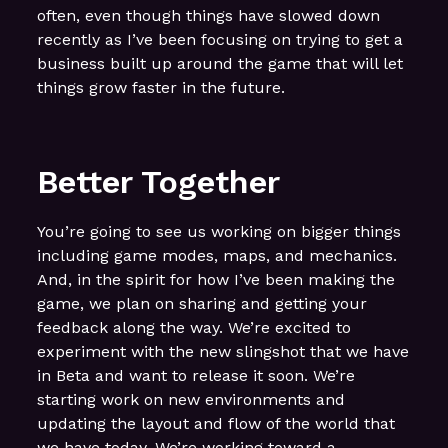
often, even though things have slowed down
recently as I’ve been focusing on trying to get a
business built up around the game that will let
things grow faster in the future.
Better Together
You’re going to see us working on bigger things
including game modes, maps, and mechanics.
And, in the spirit for how I’ve been making the
game, we plan on sharing and getting your
feedback along the way. We’re excited to
experiment with the new slingshot that we have
in Beta and want to release it soon. We’re
starting work on new environments and
updating the layout and flow of the world that
we have today. We’re working toward a