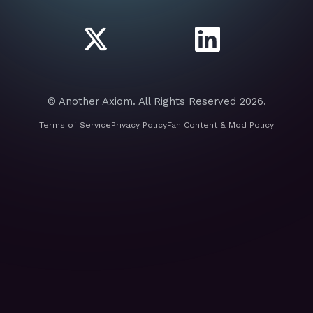
© Another Axiom. All Rights Reserved 2026.
Terms of Service
Privacy Policy
Fan Content & Mod Policy