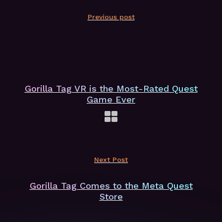
Previous post
Gorilla Tag VR is the Most-Rated Quest
Game Ever
Next Post
Gorilla Tag Comes to the Meta Quest
Store