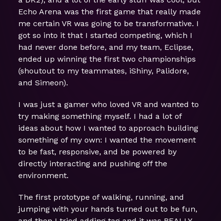
Echo Arena was the first game that really made
me certain VR was going to be transformative. I
got so into it that I started competing, which I
had never done before, and my team, Eclipse,
ended up winning the first two championships
(shoutout to my teammates, iShiny, Palidore,
and Simeon).
I was just a gamer who loved VR and wanted to
try making something myself. I had a lot of
ideas about how I wanted to approach building
something of my own: I wanted the movement
to be fast, responsive, and be powered by
directly interacting and pushing off the
environment.
The first prototype of walking, running, and
jumping with your hands turned out to be fun,
and then I tried adding tag and it was REALLY