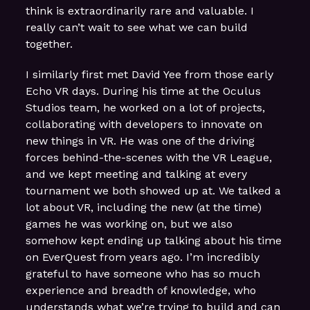
think is extraordinarily rare and valuable. I
really can’t wait to see what we can build
together.
I similarly first met David Yee from those early
Echo VR days. During his time at the Oculus
Studios team, he worked on a lot of projects,
collaborating with developers to innovate on
new things in VR. He was one of the driving
forces behind-the-scenes with the VR League,
and we kept meeting and talking at every
tournament we both showed up at. We talked a
lot about VR, including the new (at the time)
games he was working on, but we also
somehow kept ending up talking about his time
on EverQuest from years ago. I’m incredibly
grateful to have someone who has so much
experience and breadth of knowledge, who
understands what we’re trying to build and can