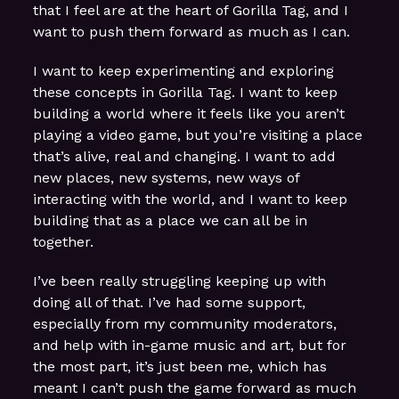
that I feel are at the heart of Gorilla Tag, and I
want to push them forward as much as I can.
I want to keep experimenting and exploring
these concepts in Gorilla Tag. I want to keep
building a world where it feels like you aren’t
playing a video game, but you’re visiting a place
that’s alive, real and changing. I want to add
new places, new systems, new ways of
interacting with the world, and I want to keep
building that as a place we can all be in
together.
I’ve been really struggling keeping up with
doing all of that. I’ve had some support,
especially from my community moderators,
and help with in-game music and art, but for
the most part, it’s just been me, which has
meant I can’t push the game forward as much