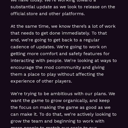
substantial update as we look to release on the
official store and other platforms.
At the same time, we know there’s a lot of work
that needs to get done immediately. To that
end, we’re going to get back to a regular
cadence of updates. We’re going to work on
getting more comfort and safety features for
interacting with people. We’re looking at ways to
encourage the mod community and giving
them a place to play without affecting the
experience of other players.
We’re trying to be ambitious with our plans. We
want the game to grow organically, and keep
the focus on making the game as good as we
can make it. To do that, we’re actively looking to
grow the team and beginning to work with
more people to match our scale to our