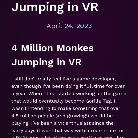
Jumping in VR
April 24, 2023
4 Million Monkes
Jumping in VR
I still don’t really feel like a game developer,
even though I’ve been doing it full time for over
a year. When I first started working on the game
that would eventually become Gorilla Tag, I
wasn’t intending to make something that over
4.5 million people (and growing!) would be
playing. I’ve been a VR enthusiast since the
early days (I went halfway with a roommate for
a DK2), and a lot of the early stuff was cool, but